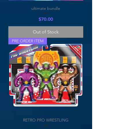
ultimate bundle
Price
$70.00
Out of Stock
PRE ORDER ITEM
RETRO PRO WRESTLING