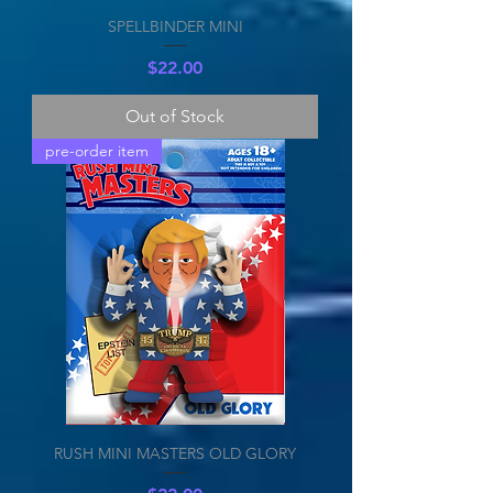
SPELLBINDER MINI
Price
$22.00
Out of Stock
pre-order item
RUSH MINI MASTERS OLD GLORY