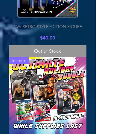
CVV RETRO STYLE ACTION FIGURE
Price
$40.00
Out of Stock
instock