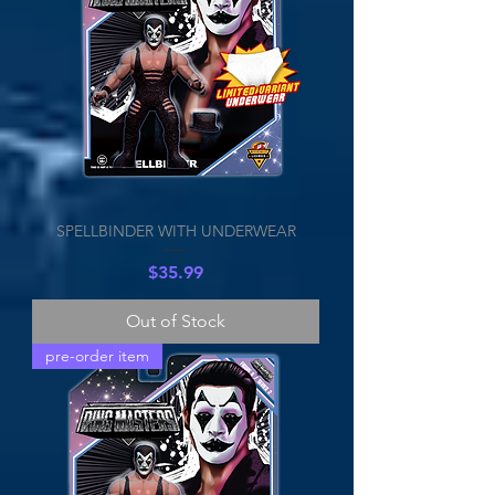
SPELLBINDER WITH UNDERWEAR
Price
$35.99
Out of Stock
pre-order item