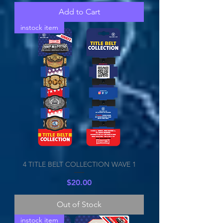
Add to Cart
instock item
4 TITLE BELT COLLECTION WAVE 1
Price
$20.00
Out of Stock
instock item