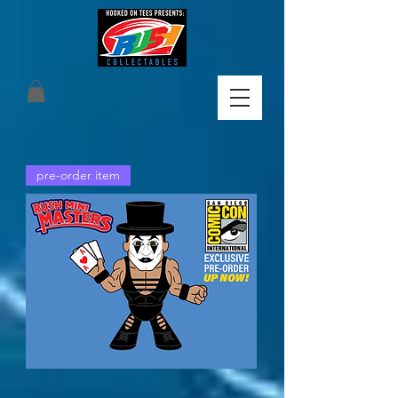
pre-order item