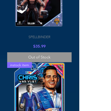
SPELLBINDER
Price
$35.99
Out of Stock
instock item